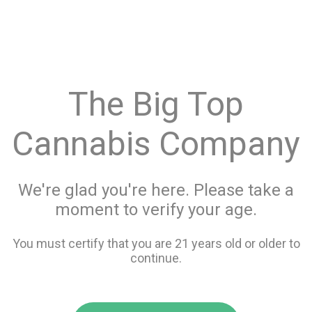
menu
search
favorite_border
shopping_cart
keyboard_backspace
The Big Top
Cannabis Company
We're glad you're here. Please take a
moment to verify your age.
You must certify that you are 21 years old or older to
continue.