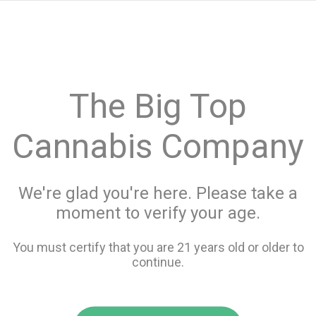
menu
search
favorite_border
shopping_cart
keyboard_backspace
The Big Top
Cannabis Company
We're glad you're here. Please take a
moment to verify your age.
You must certify that you are 21 years old or older to
continue.