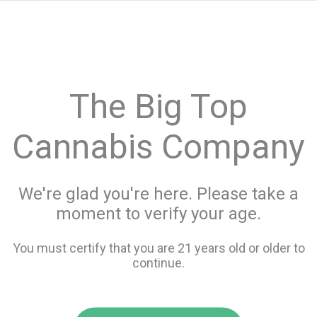
menu
search
favorite_border
shopping_cart
keyboard_backspace
The Big Top
Cannabis Company
We're glad you're here. Please take a
moment to verify your age.
You must certify that you are 21 years old or older to
continue.