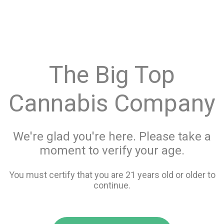
menu
search
favorite_border
shopping_cart
Menu
/
Flower
Store Info
The Big Top
All Flower
Cannabis Company
Filters
We're glad you're here. Please take a
moment to verify your age.
20 items
You must certify that you are 21 years old or older to
continue.
favorite_border
favorite_border
compare
compare