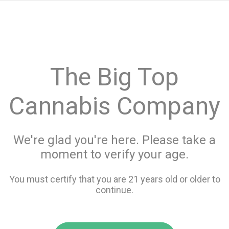
menu
search
favorite_border
shopping_cart
keyboard_backspace
The Big Top
Cannabis Company
We're glad you're here. Please take a
moment to verify your age.
You must certify that you are 21 years old or older to
continue.