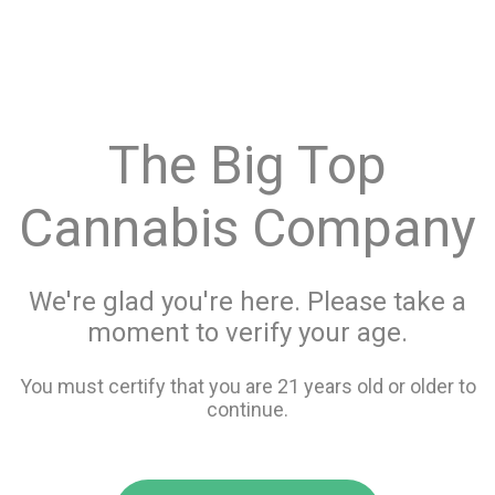
menu
search
favorite_border
shopping_cart
Menu
/
Prerolls
Store Info
The Big Top
All Prerolls
Cannabis Company
Filters
We're glad you're here. Please take a
moment to verify your age.
90 items
You must certify that you are 21 years old or older to
continue.
favorite_border
favorite_border
compare
compare