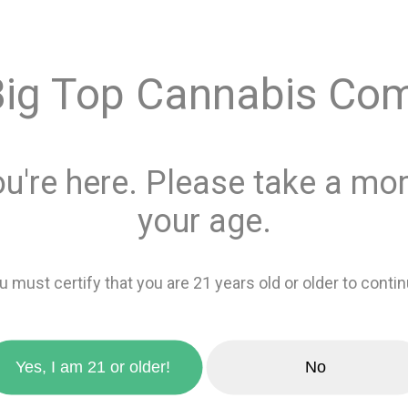
$25.0
Big Top Cannabis Co
Quantity
This product is 
ou're here. Please take a mom
Recreational
or
your age.
Add 
u must certify that you are 21 years old or older to contin
zoom_in
favorite_border
Add to wishlis
Yes, I am 21 or older!
No