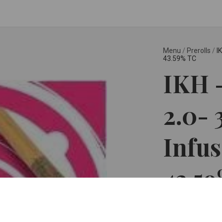
Menu
/
Prerolls
/
I
43.59% TC
IKH -
2.0- 
Infus
43.5