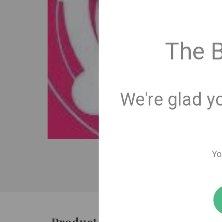
The 
We're glad y
Yo