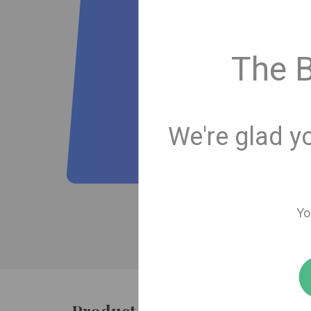
The 
We're glad y
Yo