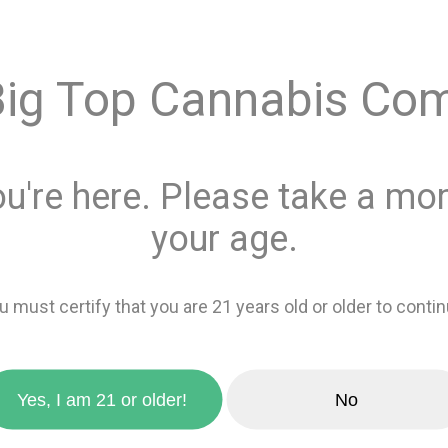
$4.00
Big Top Cannabis Co
Quantity
ou're here. Please take a mom
This product is 
Recreational
or
your age.
Add 
u must certify that you are 21 years old or older to contin
zoom_in
favorite_border
Add to wishlis
Yes, I am 21 or older!
No