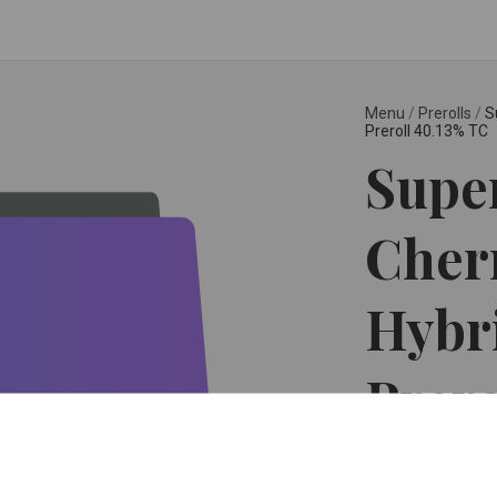
Menu
/
Prerolls
/
S
Preroll 40.13% TC
Super
Cherr
Hybr
Prero