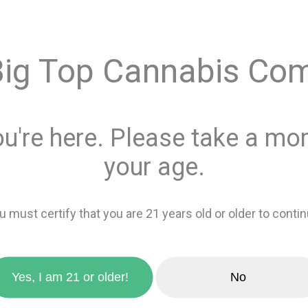
$8.00
Big Top Cannabis Co
Quantity
This product is 
ou're here. Please take a mom
Recreational
or
your age.
Add 
u must certify that you are 21 years old or older to contin
zoom_in
favorite_border
Add to wishlis
Yes, I am 21 or older!
No