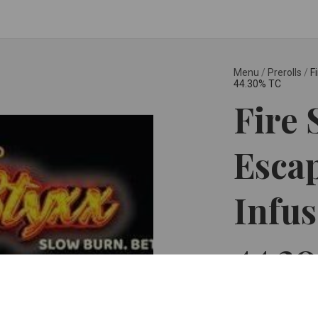
Menu
/
Prerolls
/
F
44.30% TC
Fire 
Esca
Infus
44.3
Glorious Cannabis C