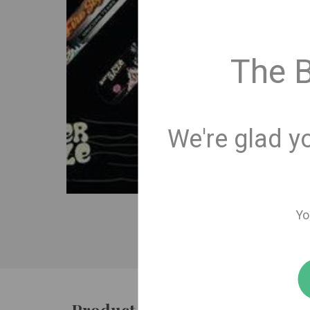
The 
We're glad y
Yo